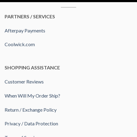
PARTNERS / SERVICES
Afterpay Payments
Coolwick.com
SHOPPING ASSISTANCE
Customer Reviews
When Will My Order Ship?
Return / Exchange Policy
Privacy / Data Protection