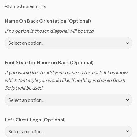
40
characters remaining
Name On Back Orientation (Optional)
If no option is chosen diagonal will be used.
Font Style for Name on Back (Optional)
If you would like to add your name on the back, let us know
which font style you would like. If nothing is chosen Brush
Script will be used.
Left Chest Logo (Optional)