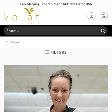
Skip
Free Shipping, Free returns on All Orders in the USA
to
content
Search
for:
Menu
FILTERS