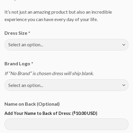
It’s not just an amazing product but also an incredible
experience you can have every day of your life.
Dress Size
*
Brand Logo
*
If “No Brand” is chosen dress will ship blank.
Name on Back (Optional)
$
Add Your Name to Back of Dress: (
10.00 USD
)