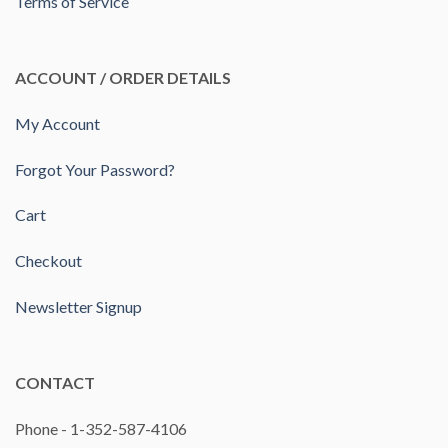
Terms of Service
ACCOUNT / ORDER DETAILS
My Account
Forgot Your Password?
Cart
Checkout
Newsletter Signup
CONTACT
Phone - 1-352-587-4106