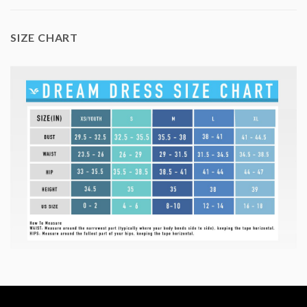
SIZE CHART