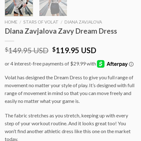
HOME
/
STARS OF VOLAT
/
DIANA ZAVJALOVA
Diana Zavjalova Zavy Dream Dress
Original
Current
149.95 USD
119.95 USD
$
$
price
price
was:
is:
$149.95 USD.
$119.95 USD
Volat has designed the Dream Dress to give you full range of
movement no matter your style of play. It’s designed with full
range of movement in mind so that you can move freely and
easily no matter what your game is.
The fabric stretches as you stretch, keeping up with every
step of your workout routine. And it looks great too! You
won’t find another athletic dress like this one on the market
today.