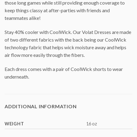
those long games while still providing enough coverage to
keep things classy at after-parties with friends and
teammates alike!
Stay 40% cooler with CoolWick. Our Volat Dresses are made
of two different fabrics with the back being our CoolWick
technology fabric that helps wick moisture away and helps
air flow more easily through the fibers.
Each dress comes with a pair of CoolWick shorts to wear
underneath.
ADDITIONAL INFORMATION
WEIGHT
16 oz