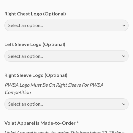
Right Chest Logo (Optional)
Left Sleeve Logo (Optional)
Right Sleeve Logo (Optional)
PWBA Logo Must Be On Right Sleeve For PWBA
Competition
Volat Apparel is Made-to-Order
*
Volat Apparel is made-to-order. This item takes 22-28 days