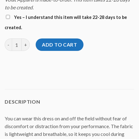
to be created.
Yes – I understand this item will take 22-28 days to be
created.
Diana Zavjalova Zavy Dream Dress quantity
ADD TO CART
DESCRIPTION
You can wear this dress on and off the field without fear of
discomfort or distraction from your performance. The fabric
is lightweight and breathable, so it keeps you cool during