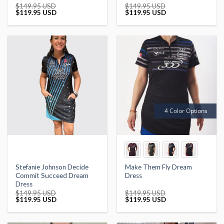
$
149.95 USD
$
149.95 USD
Original
Current
Original
Current
$
119.95 USD
$
119.95 USD
price
price
price
price
was:
is:
was:
is:
$149.95 USD.
$119.95 USD.
$149.95 USD.
$119.95 USD.
4 Color Options
Stefanie Johnson Decide
Make Them Fly Dream
Commit Succeed Dream
Dress
Dress
$
149.95 USD
$
149.95 USD
Original
Current
Original
Current
$
119.95 USD
$
119.95 USD
price
price
price
price
was:
is:
was:
is:
$149.95 USD.
$119.95 USD.
$149.95 USD.
$119.95 USD.