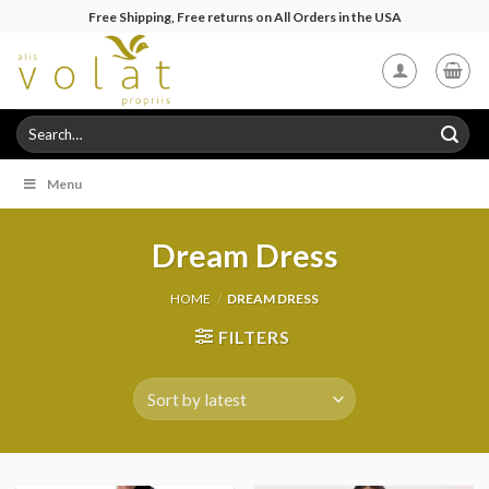
Skip
Free Shipping, Free returns on All Orders in the USA
to
content
Search
for:
Menu
Dream Dress
HOME
/
DREAM DRESS
FILTERS