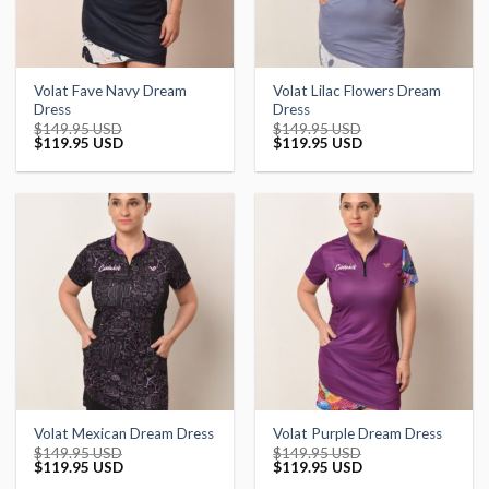
Volat Fave Navy Dream
Volat Lilac Flowers Dream
Dress
Dress
$
149.95 USD
$
149.95 USD
Original
Current
Original
Current
$
119.95 USD
$
119.95 USD
price
price
price
price
was:
is:
was:
is:
$149.95 USD.
$119.95 USD.
$149.95 USD.
$119.95 USD.
Volat Mexican Dream Dress
Volat Purple Dream Dress
$
149.95 USD
$
149.95 USD
Original
Current
Original
Current
$
119.95 USD
$
119.95 USD
price
price
price
price