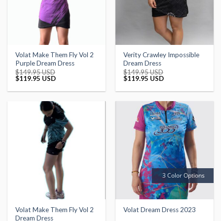
Volat Make Them Fly Vol 2
Verity Crawley Impossible
Purple Dream Dress
Dream Dress
$
149.95 USD
$
149.95 USD
Original
Current
Original
Current
$
119.95 USD
$
119.95 USD
price
price
price
price
was:
is:
was:
is:
$149.95 USD.
$119.95 USD.
$149.95 USD.
$119.95 USD.
3 Color Options
Volat Make Them Fly Vol 2
Volat Dream Dress 2023
Dream Dress