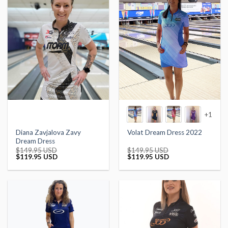
+1
Diana Zavjalova Zavy
Volat Dream Dress 2022
Dream Dress
$
149.95 USD
$
149.95 USD
Original
Current
Original
Current
$
119.95 USD
$
119.95 USD
price
price
price
price
was:
is:
was:
is:
$149.95 USD.
$119.95 USD.
$149.95 USD.
$119.95 USD.