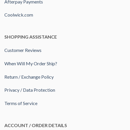
Afterpay Payments
Coolwick.com
SHOPPING ASSISTANCE
Customer Reviews
When Will My Order Ship?
Return / Exchange Policy
Privacy / Data Protection
Terms of Service
ACCOUNT / ORDER DETAILS