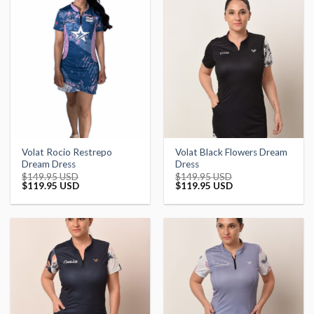
Volat Rocio Restrepo
Volat Black Flowers Dream
Dream Dress
Dress
$
149.95 USD
$
149.95 USD
Original
Current
Original
Current
$
119.95 USD
$
119.95 USD
price
price
price
price
was:
is:
was:
is:
$149.95 USD.
$119.95 USD.
$149.95 USD.
$119.95 USD.