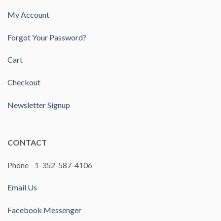
My Account
Forgot Your Password?
Cart
Checkout
Newsletter Signup
CONTACT
Phone - 1-352-587-4106
Email Us
Facebook Messenger