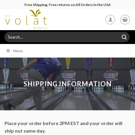
Skip
Free Shipping, Free returns on All Orders in the USA
to
content
Search
for:
Menu
SHIPPING INFORMATION
Place your order before 2PM EST and your order will
ship out same day.