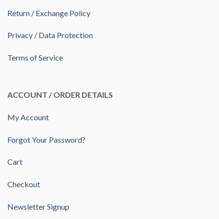
Return / Exchange Policy
Privacy / Data Protection
Terms of Service
ACCOUNT / ORDER DETAILS
My Account
Forgot Your Password?
Cart
Checkout
Newsletter Signup