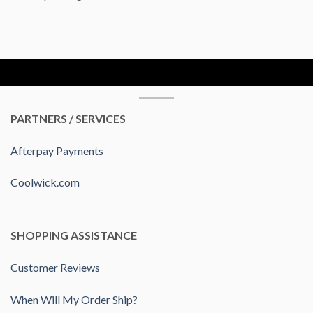
PARTNERS / SERVICES
Afterpay Payments
Coolwick.com
SHOPPING ASSISTANCE
Customer Reviews
When Will My Order Ship?