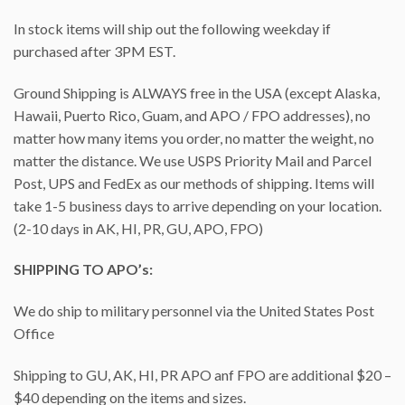
In stock items will ship out the following weekday if
purchased after 3PM EST.
Ground Shipping is ALWAYS free in the USA (except Alaska,
Hawaii, Puerto Rico, Guam, and APO / FPO addresses), no
matter how many items you order, no matter the weight, no
matter the distance. We use USPS Priority Mail and Parcel
Post, UPS and FedEx as our methods of shipping. Items will
take 1-5 business days to arrive depending on your location.
(2-10 days in AK, HI, PR, GU, APO, FPO)
SHIPPING TO APO’s:
We do ship to military personnel via the United States Post
Office
Shipping to GU, AK, HI, PR APO anf FPO are additional $20 –
$40 depending on the items and sizes.