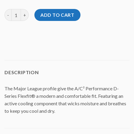
Volat A/C² Performance D-Series Flexfit Hat quantity
ADD TO CART
DESCRIPTION
The Major League profile give the A/C² Performance D-
Series Flexfit® a modern and comfortable fit. Featuring an
active cooling component that wicks moisture and breathes
to keep you cool and dry.