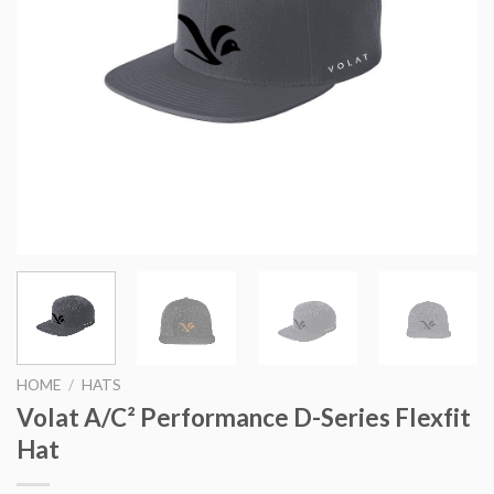
HOME
/
HATS
Volat A/C² Performance D-Series Flexfit
Hat