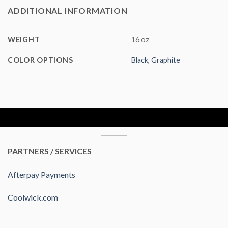
ADDITIONAL INFORMATION
WEIGHT
16 oz
COLOR OPTIONS
Black
,
Graphite
PARTNERS / SERVICES
Afterpay Payments
Coolwick.com