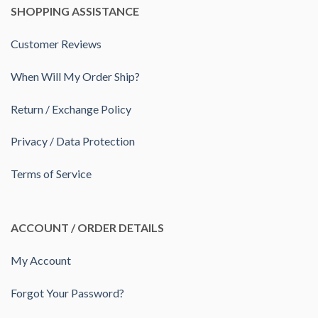
SHOPPING ASSISTANCE
Customer Reviews
When Will My Order Ship?
Return / Exchange Policy
Privacy / Data Protection
Terms of Service
ACCOUNT / ORDER DETAILS
My Account
Forgot Your Password?