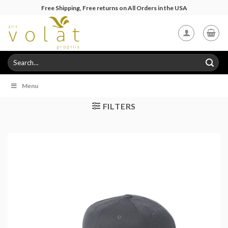
Skip
Free Shipping, Free returns on All Orders in the USA
to
content
Search
for:
Menu
FILTERS