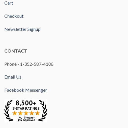
Cart
Checkout
Newsletter Signup
CONTACT
Phone - 1-352-587-4106
Email Us
Facebook Messenger