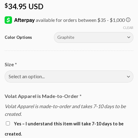
34.95 USD
$
CLEAR
Color Options
Size
*
Volat Apparel is Made-to-Order
*
Volat Apparel is made-to-order and takes 7-10 days to be
created.
Yes – I understand this item will take 7-10 days to be
created.