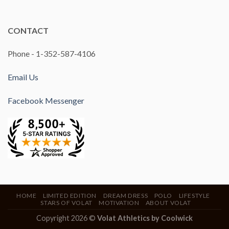
CONTACT
Phone - 1-352-587-4106
Email Us
Facebook Messenger
HOME
LIMITED EDITION
DREAM DRESS
POLO
LIFESTYLE
STARS OF VOLAT
MOTIVATION
ABOUT VOLAT
Copyright 2026 ©
Volat Athletics by
Coolwick