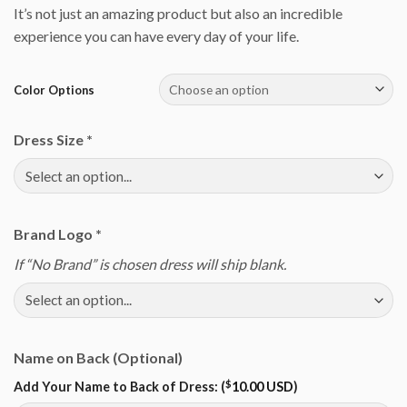
It’s not just an amazing product but also an incredible
experience you can have every day of your life.
Color Options
Dress Size
*
Brand Logo
*
If “No Brand” is chosen dress will ship blank.
Name on Back (Optional)
$
Add Your Name to Back of Dress: (
10.00 USD
)