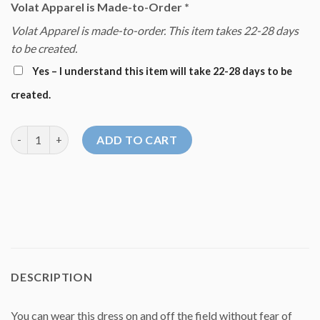
Volat Apparel is Made-to-Order
*
Volat Apparel is made-to-order. This item takes 22-28 days
to be created.
Yes – I understand this item will take 22-28 days to be
created.
Volat Dream Dress 2022 quantity
ADD TO CART
DESCRIPTION
You can wear this dress on and off the field without fear of