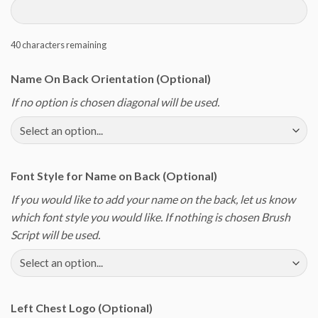
40
characters remaining
Name On Back Orientation (Optional)
If no option is chosen diagonal will be used.
Font Style for Name on Back (Optional)
If you would like to add your name on the back, let us know
which font style you would like. If nothing is chosen Brush
Script will be used.
Left Chest Logo (Optional)