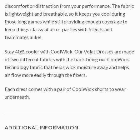
discomfort or distraction from your performance. The fabric
is lightweight and breathable, so it keeps you cool during
those long games while still providing enough coverage to
keep things classy at after-parties with friends and
teammates alike!
Stay 40% cooler with CoolWick. Our Volat Dresses are made
of two different fabrics with the back being our CoolWick
technology fabric that helps wick moisture away and helps
air flow more easily through the fibers.
Each dress comes with a pair of CoolWick shorts to wear
underneath.
ADDITIONAL INFORMATION