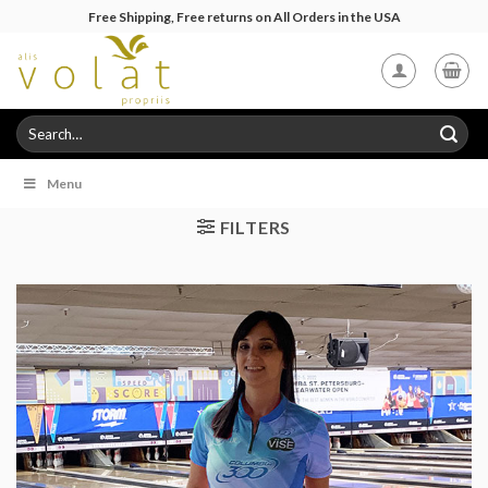
Skip
Free Shipping, Free returns on All Orders in the USA
to
content
Search
for:
Menu
FILTERS