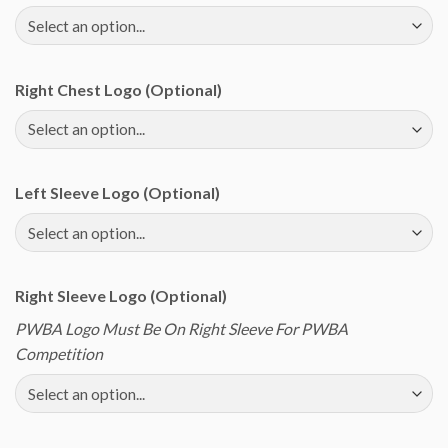
Right Chest Logo (Optional)
Left Sleeve Logo (Optional)
Right Sleeve Logo (Optional)
PWBA Logo Must Be On Right Sleeve For PWBA
Competition