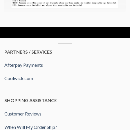
PARTNERS / SERVICES
Afterpay Payments
Coolwick.com
SHOPPING ASSISTANCE
Customer Reviews
When Will My Order Ship?