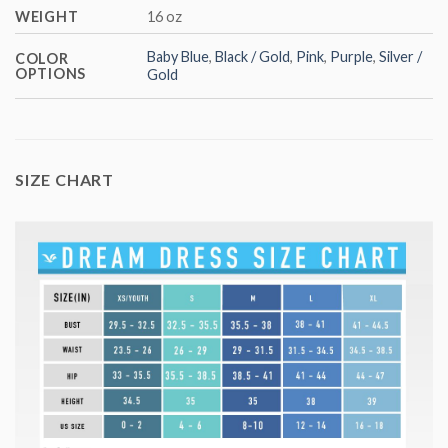
WEIGHT
16 oz
Baby Blue
,
Black / Gold
,
Pink
,
Purple
,
Silver /
COLOR
OPTIONS
Gold
SIZE CHART