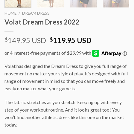
HOME
/
DREAM DRESS
Volat Dream Dress 2022
Original
Current
149.95 USD
119.95 USD
$
$
price
price
was:
is:
$149.95 USD.
$119.95 USD
Volat has designed the Dream Dress to give you full range of
movement no matter your style of play. It’s designed with full
range of movement in mind so that you can move freely and
easily no matter what your game is.
The fabric stretches as you stretch, keeping up with every
step of your workout routine. And it looks great too! You
won’t find another athletic dress like this one on the market
today.