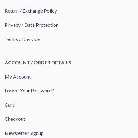
Return / Exchange Policy
Privacy / Data Protection
Terms of Service
ACCOUNT / ORDER DETAILS
My Account
Forgot Your Password?
Cart
Checkout
Newsletter Signup