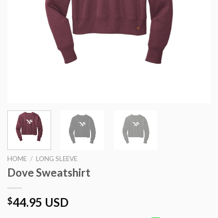
HOME
/
LONG SLEEVE
Dove Sweatshirt
44.95 USD
$