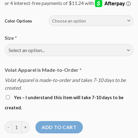
Color Options
Size
*
Volat Apparel is Made-to-Order
*
Volat Apparel is made-to-order and takes 7-10 days to be
created.
Yes – I understand this item will take 7-10 days to be
created.
Dove Sweatshirt quantity
ADD TO CART