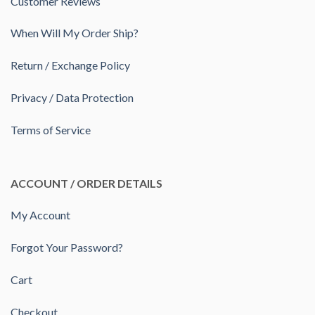
Customer Reviews
When Will My Order Ship?
Return / Exchange Policy
Privacy / Data Protection
Terms of Service
ACCOUNT / ORDER DETAILS
My Account
Forgot Your Password?
Cart
Checkout