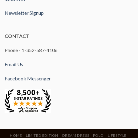
Newsletter Signup
CONTACT
Phone - 1-352-587-4106
Email Us
Facebook Messenger
HOME
LIMITED EDITION
DREAM DRESS
POLO
LIFESTYLE