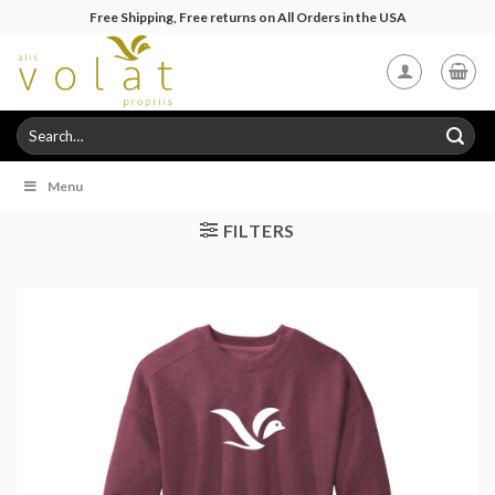
Skip
Free Shipping, Free returns on All Orders in the USA
to
content
Search
for:
Menu
FILTERS