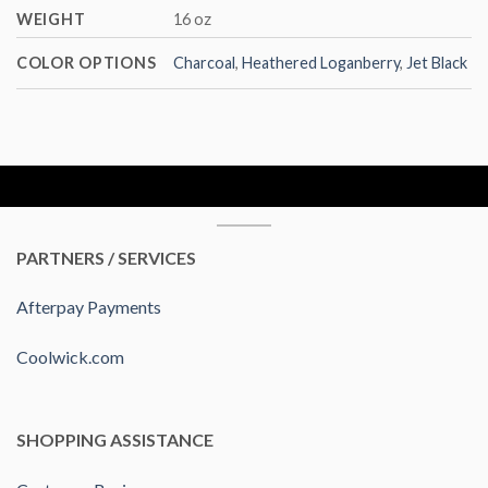
WEIGHT
16 oz
COLOR OPTIONS
Charcoal
,
Heathered Loganberry
,
Jet Black
PARTNERS / SERVICES
Afterpay Payments
Coolwick.com
SHOPPING ASSISTANCE