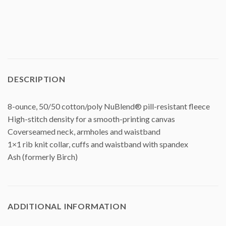
DESCRIPTION
8-ounce, 50/50 cotton/poly NuBlend® pill-resistant fleece
High-stitch density for a smooth-printing canvas
Coverseamed neck, armholes and waistband
1×1 rib knit collar, cuffs and waistband with spandex
Ash (formerly Birch)
ADDITIONAL INFORMATION