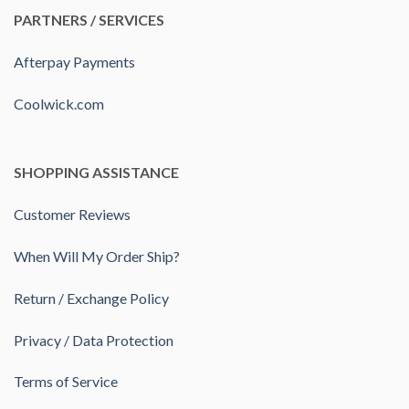
PARTNERS / SERVICES
Afterpay Payments
Coolwick.com
SHOPPING ASSISTANCE
Customer Reviews
When Will My Order Ship?
Return / Exchange Policy
Privacy / Data Protection
Terms of Service