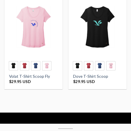
Volat T-Shirt Scoop Fly
Dove T-Shirt Scoop
$
29.95 USD
$
29.95 USD