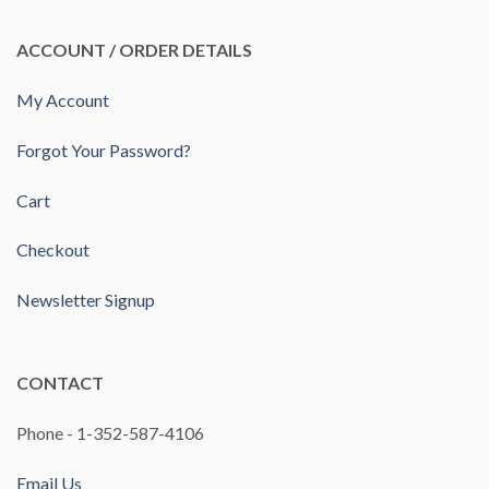
ACCOUNT / ORDER DETAILS
My Account
Forgot Your Password?
Cart
Checkout
Newsletter Signup
CONTACT
Phone - 1-352-587-4106
Email Us