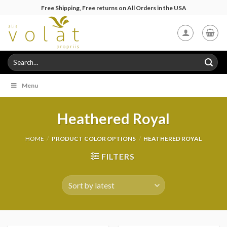
Skip
Free Shipping, Free returns on All Orders in the USA
to
content
Search
for:
Menu
Heathered Royal
HOME
/
PRODUCT COLOR OPTIONS
/
HEATHERED ROYAL
FILTERS