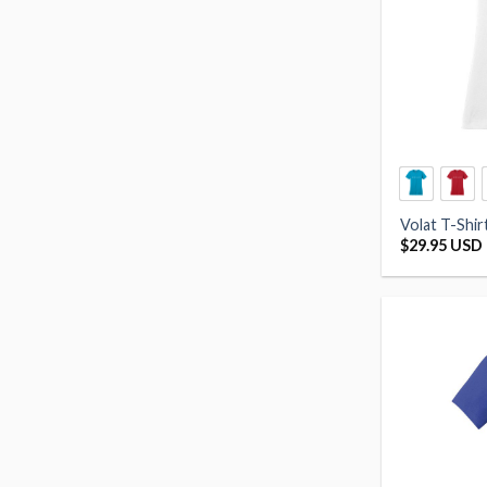
Volat T-Shi
$
29.95 USD