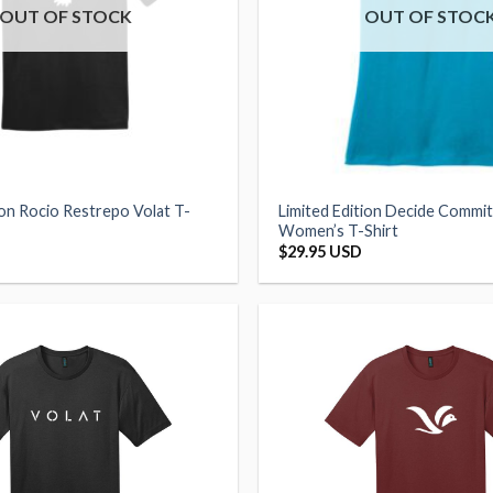
OUT OF STOCK
OUT OF STOC
ion Rocio Restrepo Volat T-
Limited Edition Decide Commi
Women’s T-Shirt
$
29.95 USD