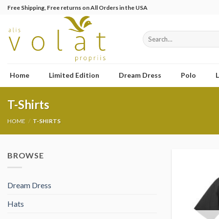
Skip
Free Shipping, Free returns on All Orders in the USA
to
content
Search
for:
Home
Limited Edition
Dream Dress
Polo
L
T-Shirts
HOME
/
T-SHIRTS
BROWSE
Dream Dress
Hats