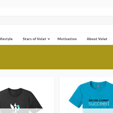
ifestyle
Stars of Volat
Motivation
About Volat