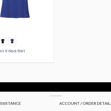
’s V-Neck Shirt
SSISTANCE
ACCOUNT / ORDER DETAIL