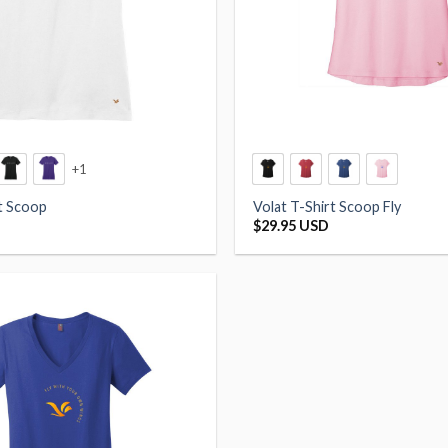
+1
rt Scoop
Volat T-Shirt Scoop Fly
$
29.95 USD