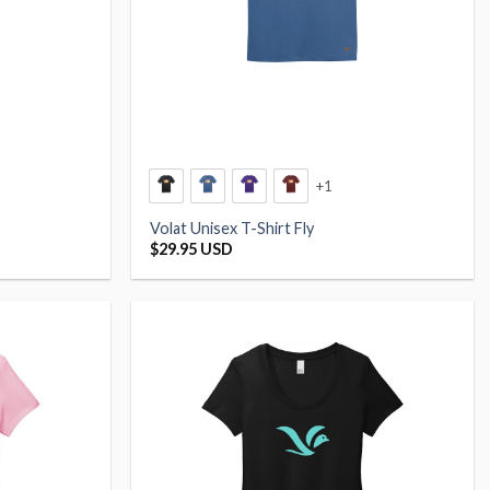
+1
Volat Unisex T-Shirt Fly
$
29.95 USD