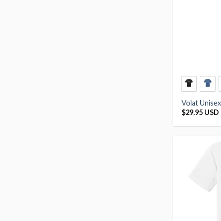
Volat Unisex
$
29.95 USD