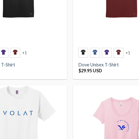
+1
+1
 T-Shirt
Dove Unisex T-Shirt
$
29.95 USD