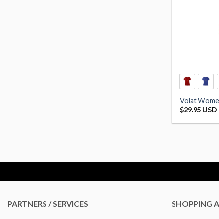
Volat Women
$
29.95 USD
PARTNERS / SERVICES
SHOPPING A