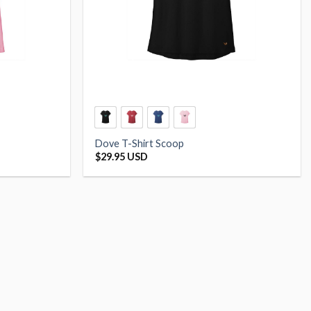
Dove T-Shirt Scoop
$
29.95 USD