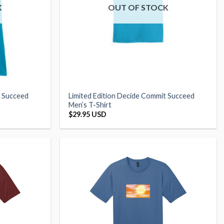
K
OUT OF STOCK
t Succeed
Limited Edition Decide Commit Succeed
Men’s T-Shirt
$
29.95 USD