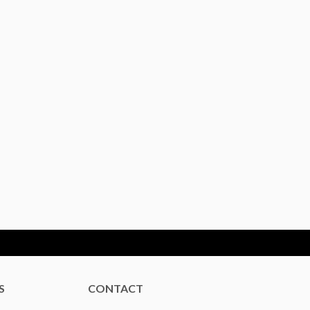
S
CONTACT