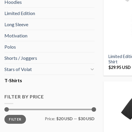
Hoodies
Limited Edition
Long Sleeve
Motivation
Polos
Limited Edit
Shorts / Joggers
Shirt
$
29.95 USD
Stars of Volat
T-Shirts
FILTER BY PRICE
Min
Max
Price:
$20 USD
—
$30 USD
FILTER
price
price